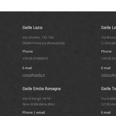
Gielle Lazio
Gielle L
Via Orvieto, 132-134
Via Bruno
00040 Pomezia (Roma) Italy
S. Donato
Phone
Phone
+39 06.91066610
+39 02.5
E-mail
E-mail
roma@gielle.it
milano@gi
Gielle Emilia Romagna
Gielle T
Via G.Verga 14/18 -
Via Galil
Novi di Modena (Mo)
52100 Are
Phone | email
E-mail