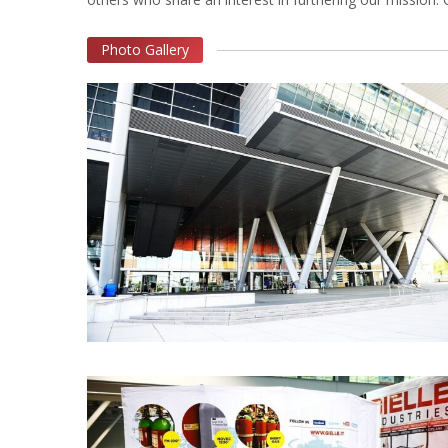
Photo Gallery