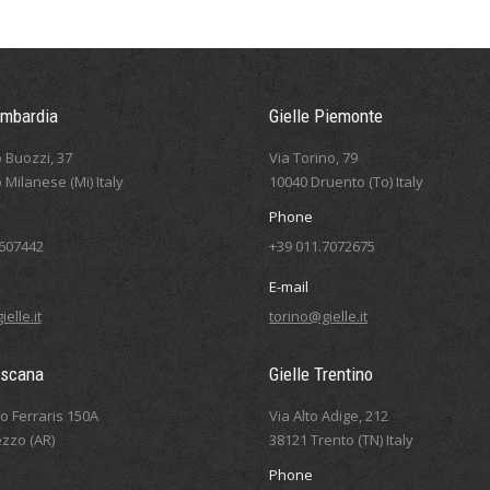
ombardia
Gielle Piemonte
 Buozzi, 37
Via Torino, 79
 Milanese (Mi) Italy
10040 Druento (To) Italy
Phone
5607442
+39 011.7072675
E-mail
elle.it
torino@gielle.it
oscana
Gielle Trentino
eo Ferraris 150A
Via Alto Adige, 212
zzo (AR)
38121 Trento (TN) Italy
Phone