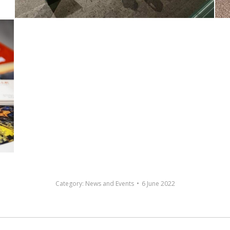
Category:
News and Events
6 June 2022