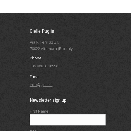
Gielle Puglia
Via R. Ferri 32 Z.I.
70022 Altamura (Ba) Italy
Phone
+39 080.3118998
E-mail
info@gielle.it
Newsletter sign up
First Name: