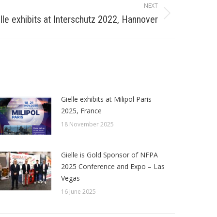
NEXT
lle exhibits at Interschutz 2022, Hannover
Gielle exhibits at Milipol Paris
2025, France
18 November 2025
Gielle is Gold Sponsor of NFPA
2025 Conference and Expo – Las
Vegas
16 June 2025