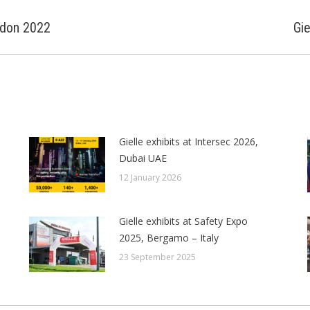
ondon 2022
Gie
Next
post:
Gielle exhibits at Intersec 2026,
Dubai UAE
12 January 2026
Gielle exhibits at Safety Expo
2025, Bergamo – Italy
23 September 2025