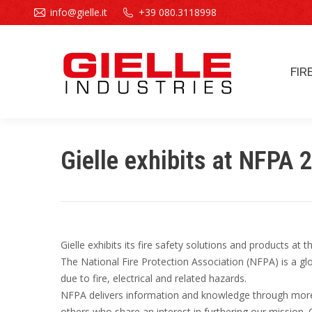
info@gielle.it
+39 080.3118998
FIR
FIR
Gielle exhibits at NFPA 
Gielle exhibits its fire safety solutions and products at
The National Fire Protection Association (NFPA) is a glo
due to fire, electrical and related hazards.
NFPA delivers information and knowledge through more 
others who share an interest in furthering our mission.