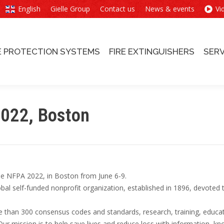
English
Gielle Group
Contact us
News & events
Vi
E PROTECTION SYSTEMS
FIRE EXTINGUISHERS
SERV
E PROTECTION SYSTEMS
FIRE EXTINGUISHERS
SERV
2022, Boston
 the NFPA 2022, in Boston from June 6-9.
bal self-funded nonprofit organization, established in 1896, devoted 
than 300 consensus codes and standards, research, training, educat
 Our mission is to help save lives and reduce loss with information, k