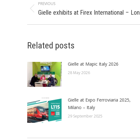
PREVIOUS
navigation
Gielle exhibits at Firex International – L
Previous
post:
Related posts
Gielle at Mapic Italy 2026
28 May 2026
Gielle at Expo Ferroviaria 2025,
Milano – Italy
29 September 2025