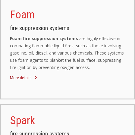
Foam
fire suppression systems
Foam fire suppression systems
are highly effective in
combating flammable liquid fires, such as those involving
gasoline, oil, diesel, and various chemicals. These systems
use foam agents to blanket the fuel surface, suppressing
fire ignition by preventing oxygen access.
More details
Spark
fire suppression systems