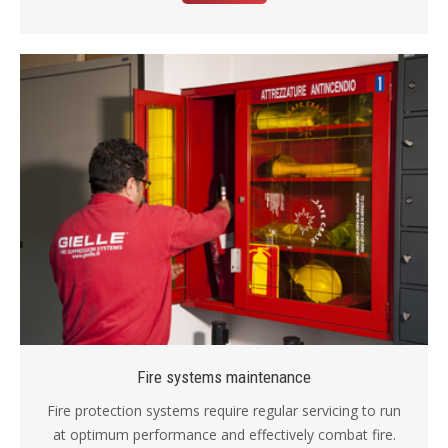
Fire systems maintenance
Fire protection systems require regular servicing to run
at optimum performance and effectively combat fire.