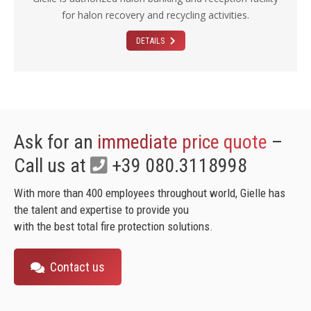
for halon recovery and recycling activities.
DETAILS
Ask for an
immediate price quote
–
Call us at
+39 080.3118998
With more than 400 employees throughout world, Gielle has
the talent and expertise to provide you
with the best total fire protection solutions.
Contact us