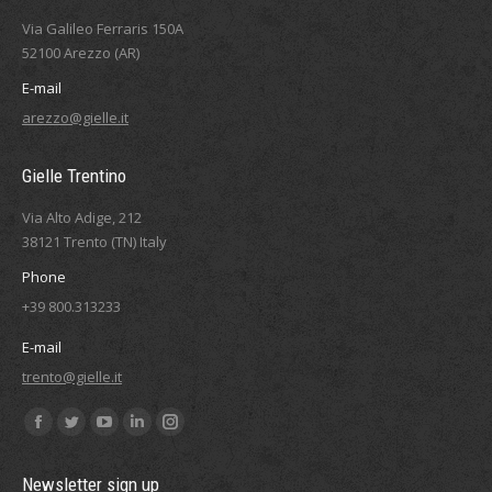
Via Galileo Ferraris 150A
52100 Arezzo (AR)
E-mail
arezzo@gielle.it
Gielle Trentino
Via Alto Adige, 212
38121 Trento (TN) Italy
Phone
+39 800.313233
E-mail
trento@gielle.it
Find us on:
Facebook
Twitter
YouTube
Linkedin
Instagram
page
page
page
page
page
Newsletter sign up