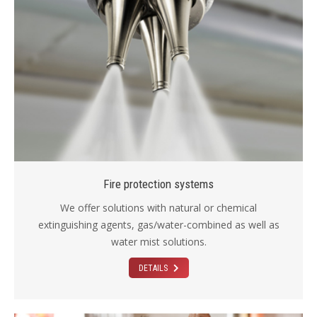
Fire protection systems
We offer solutions with natural or chemical
extinguishing agents, gas/water-combined as well as
water mist solutions.
DETAILS