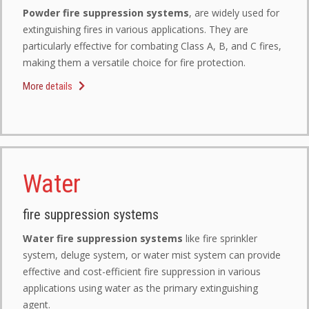
Powder fire suppression systems
, are widely used for
extinguishing fires in various applications. They are
particularly effective for combating Class A, B, and C fires,
making them a versatile choice for fire protection.
More details
Water
fire suppression systems
Water fire suppression systems
like fire sprinkler
system, deluge system, or water mist system can provide
effective and cost-efficient fire suppression in various
applications using water as the primary extinguishing
agent.