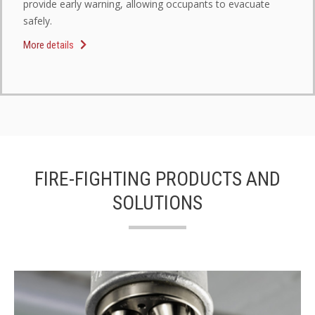
provide early warning, allowing occupants to evacuate
safely.
More details
FIRE-FIGHTING PRODUCTS AND
SOLUTIONS