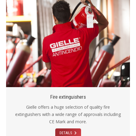
Fire extinguishers
Gielle offers a huge selection of quality fire
extinguishers with a wide range of approvals including
CE Mark and more.
DETAILS