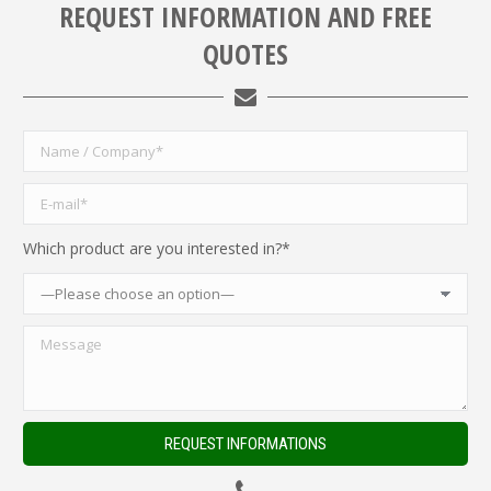
REQUEST INFORMATION AND FREE
QUOTES
Which product are you interested in?*