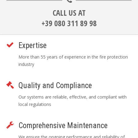
CALL US AT
+39 080 311 89 98
Expertise
More than 55 years of experience in the fire protection
industry
Quality and Compliance
Our systems are reliable, effective, and compliant with
local regulations
Comprehensive Maintenance
We ensure the ongoing performance and reliability of