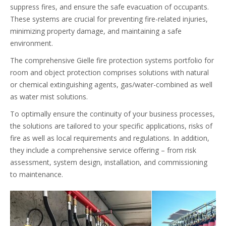
suppress fires, and ensure the safe evacuation of occupants.
These systems are crucial for preventing fire-related injuries,
minimizing property damage, and maintaining a safe
environment.
The comprehensive Gielle fire protection systems portfolio for
room and object protection comprises solutions with natural
or chemical extinguishing agents, gas/water-combined as well
as water mist solutions.
To optimally ensure the continuity of your business processes,
the solutions are tailored to your specific applications, risks of
fire as well as local requirements and regulations. In addition,
they include a comprehensive service offering – from risk
assessment, system design, installation, and commissioning
to maintenance.