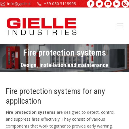
info@gielle.it
+39 080.3118998
Facebook
Twitter
YouTube
Linke
page
page
page
page
opens
opens
opens
open
in
in
in
in
new
new
new
new
window
window
window
wind
Fire protection systems
You are here:
Design, installation and maintenance
Fire protection systems for any
application
Fire protection systems
are designed to detect, control,
and suppress fires effectively. They consist of various
components that work together to provide early warning,