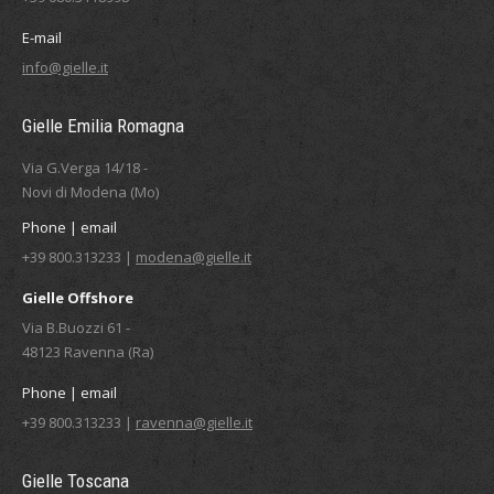
E-mail
info@gielle.it
Gielle Emilia Romagna
Via G.Verga 14/18 -
Novi di Modena (Mo)
Phone | email
+39 800.313233 |
modena@gielle.it
Gielle Offshore
Via B.Buozzi 61 -
48123 Ravenna (Ra)
Phone | email
+39 800.313233 |
ravenna@gielle.it
Gielle Toscana