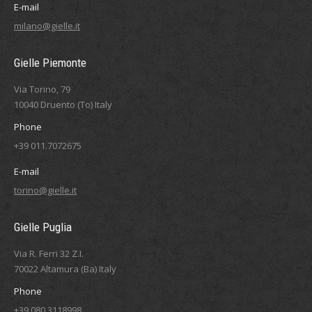
E-mail
milano@gielle.it
Gielle Piemonte
Via Torino, 79
10040 Druento (To) Italy
Phone
+39 011.7072675
E-mail
torino@gielle.it
Gielle Puglia
Via R. Ferri 32 Z.I.
70022 Altamura (Ba) Italy
Phone
+39 080.3118998