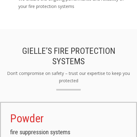
your fire protection systems
GIELLE’S FIRE PROTECTION
SYSTEMS
Don’t compromise on safety – trust our expertise to keep you
protected
Powder
fire suppression systems