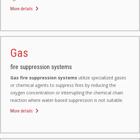
More details
Gas
fire suppression systems
Gas fire suppression systems
utilize specialized gases
or chemical agents to suppress fires by reducing the
oxygen concentration or interrupting the chemical chain
reaction where water-based suppression is not suitable.
More details