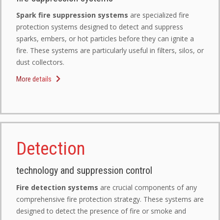
Spark fire suppression systems
are specialized fire
protection systems designed to detect and suppress
sparks, embers, or hot particles before they can ignite a
fire. These systems are particularly useful in filters, silos, or
dust collectors.
More details
Detection
technology and suppression control
Fire detection systems
are crucial components of any
comprehensive fire protection strategy. These systems are
designed to detect the presence of fire or smoke and