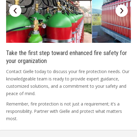
Take the first step toward enhanced fire safety for
your organization
Contact Gielle today to discuss your fire protection needs. Our
knowledgeable team is ready to provide expert guidance,
customized solutions, and a commitment to your safety and
peace of mind.
Remember, fire protection is not just a requirement; it’s a
responsibility. Partner with Gielle and protect what matters
most.