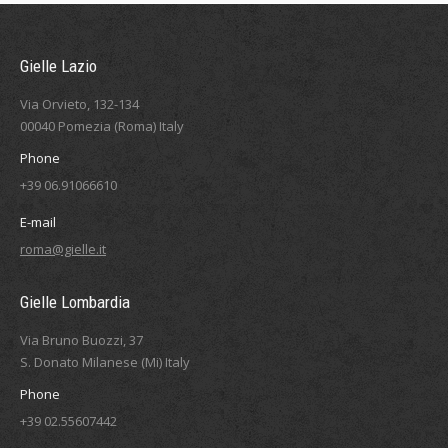
Gielle Lazio
Via Orvieto, 132-134
00040 Pomezia (Roma) Italy
Phone
+39 06.91066610
E-mail
roma@gielle.it
Gielle Lombardia
Via Bruno Buozzi, 37
S. Donato Milanese (Mi) Italy
Phone
+39 02.55607442