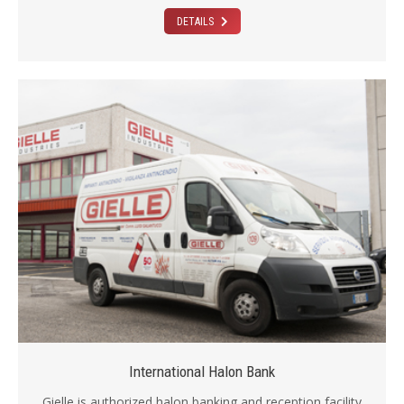
DETAILS
International Halon Bank
Gielle is authorized halon banking and reception facility