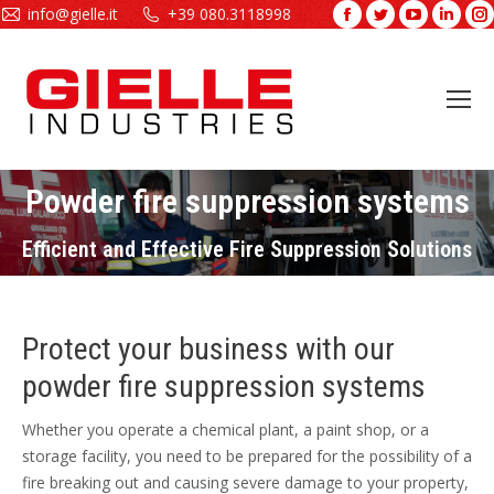
info@gielle.it
+39 080.3118998
Facebook
Twitter
YouTube
Linke
page
page
page
page
opens
opens
opens
open
in
in
in
in
new
new
new
new
window
window
window
wind
Powder fire suppression systems
You are here:
Efficient and Effective Fire Suppression Solutions
Protect your business with our
powder fire suppression systems
Whether you operate a chemical plant, a paint shop, or a
storage facility, you need to be prepared for the possibility of a
fire breaking out and causing severe damage to your property,