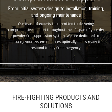
From initial system design to installation, training,
and ongoing maintenance
Our team of experts is committed to delivering
comprehensive support throughout the lifespan of your dry
powder fire suppression system. We are dedicated to
ensuring your system operates optimally and is ready to
respond to any fire emergency.
FIRE-FIGHTING PRODUCTS AND
SOLUTIONS