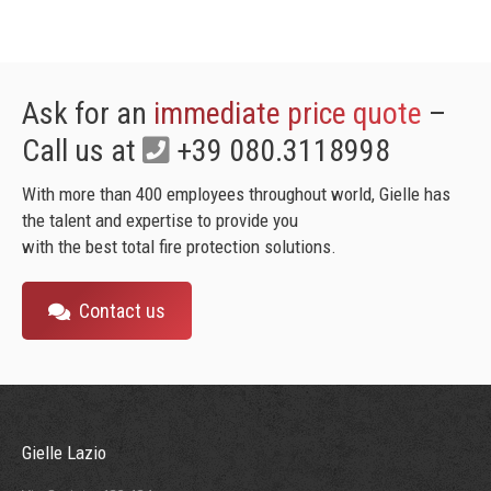
Ask for an
immediate price quote
–
Call us at
+39 080.3118998
With more than 400 employees throughout world, Gielle has
the talent and expertise to provide you
with the best total fire protection solutions.
Contact us
Gielle Lazio