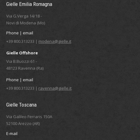
Gielle Emilia Romagna
Via G.Verga 14/18 -
Novi di Modena (Mo)
Phone | email
+39 800.313233 |
modena@gielle.it
Gielle Offshore
Via B.Buozzi 61 -
48123 Ravenna (Ra)
Phone | email
+39 800.313233 |
ravenna@gielle.it
Gielle Toscana
Via Galileo Ferraris 150A
52100 Arezzo (AR)
E-mail