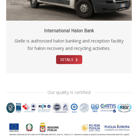
International Halon Bank
Gielle is authorized halon banking and reception facility
for halon recovery and recycling activities.
DETAILS
Our quality is certified