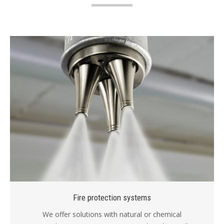
Fire protection systems
We offer solutions with natural or chemical