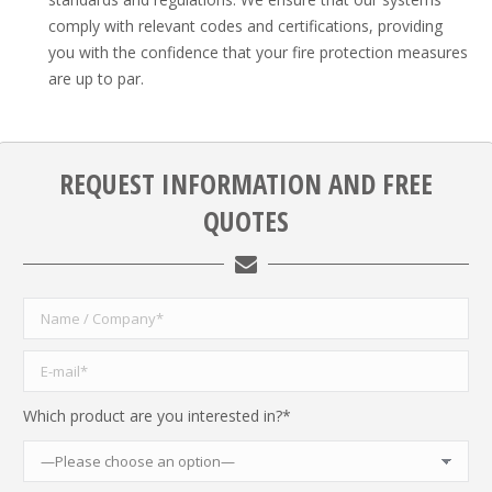
comply with relevant codes and certifications, providing
you with the confidence that your fire protection measures
are up to par.
REQUEST INFORMATION AND FREE
QUOTES
Which product are you interested in?*