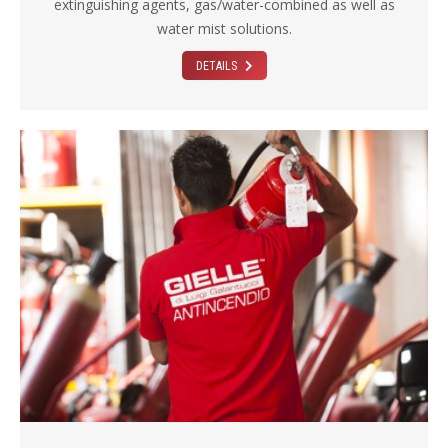
extinguishing agents, gas/water-combined as well as
water mist solutions.
DETAILS