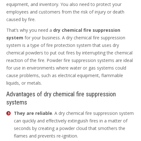
equipment, and inventory. You also need to protect your
employees and customers from the risk of injury or death
caused by fire.
That’s why you need a
dry chemical fire suppression
system
for your business. A dry chemical fire suppression
system is a type of fire protection system that uses dry
chemical powders to put out fires by interrupting the chemical
reaction of the fire. Powder fire suppression systems are ideal
for use in environments where water or gas systems could
cause problems, such as electrical equipment, flammable
liquids, or metals.
Advantages of dry chemical fire suppression
systems
They are reliable
. A dry chemical fire suppression system
can quickly and effectively extinguish fires in a matter of
seconds by creating a powder cloud that smothers the
flames and prevents re-ignition.