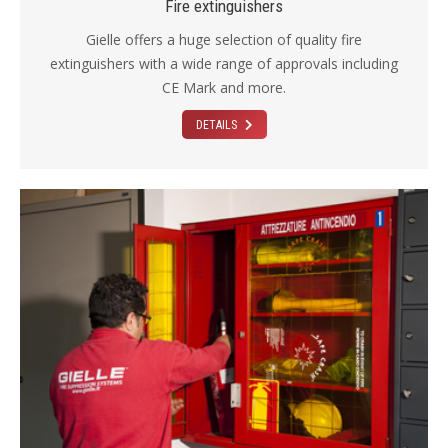
Fire extinguishers
Gielle offers a huge selection of quality fire
extinguishers with a wide range of approvals including
CE Mark and more.
DETAILS