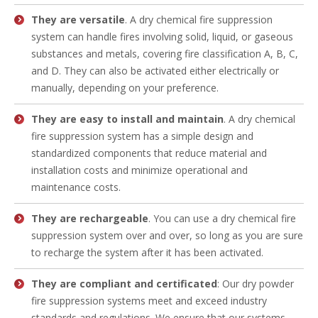
They are versatile
. A dry chemical fire suppression
system can handle fires involving solid, liquid, or gaseous
substances and metals, covering fire classification A, B, C,
and D. They can also be activated either electrically or
manually, depending on your preference.
They are easy to install and maintain
. A dry chemical
fire suppression system has a simple design and
standardized components that reduce material and
installation costs and minimize operational and
maintenance costs.
They are rechargeable
. You can use a dry chemical fire
suppression system over and over, so long as you are sure
to recharge the system after it has been activated.
They are compliant and certificated
: Our dry powder
fire suppression systems meet and exceed industry
standards and regulations. We ensure that our systems