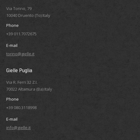
Via Torino, 79
10040 Druento (To) Italy
Phone
+39 011.7072675
E-mail
torino@gielle.it
Gielle Puglia
Via R. Ferri 32 Z.I.
70022 Altamura (Ba) Italy
Phone
+39 080.3118998
E-mail
info@gielle.it