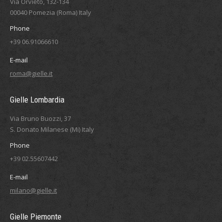
Via Orvieto, 132-134
00040 Pomezia (Roma) Italy
Phone
+39 06.91066610
E-mail
roma@gielle.it
Gielle Lombardia
Via Bruno Buozzi, 37
S. Donato Milanese (Mi) Italy
Phone
+39 02.55607442
E-mail
milano@gielle.it
Gielle Piemonte