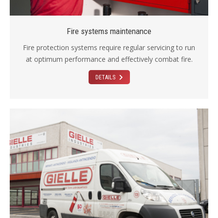
Fire systems maintenance
Fire protection systems require regular servicing to run
at optimum performance and effectively combat fire.
DETAILS