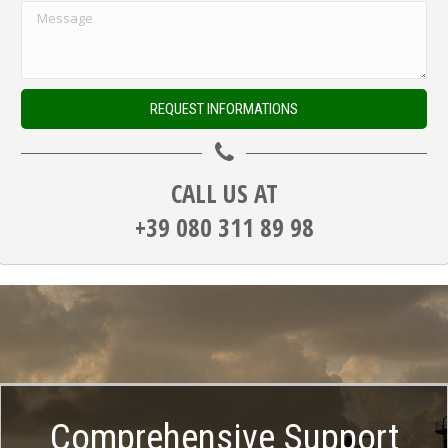
CALL US AT
+39 080 311 89 98
Comprehensive Support