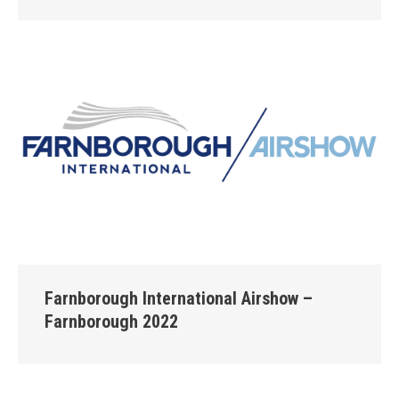
Farnborough International Airshow –
Farnborough 2022