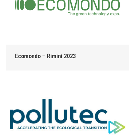
Ecomondo – Rimini 2023