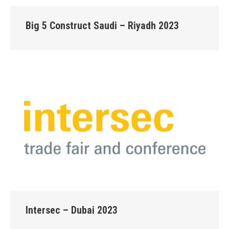
Big 5 Construct Saudi – Riyadh 2023
Intersec – Dubai 2023