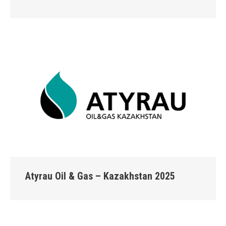
Atyrau Oil & Gas – Kazakhstan 2025