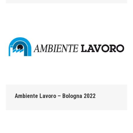
Ambiente Lavoro – Bologna 2022