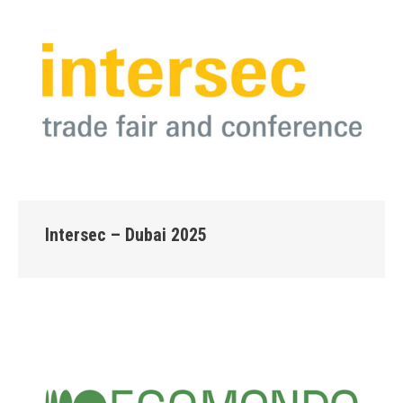
Intersec – Dubai 2025