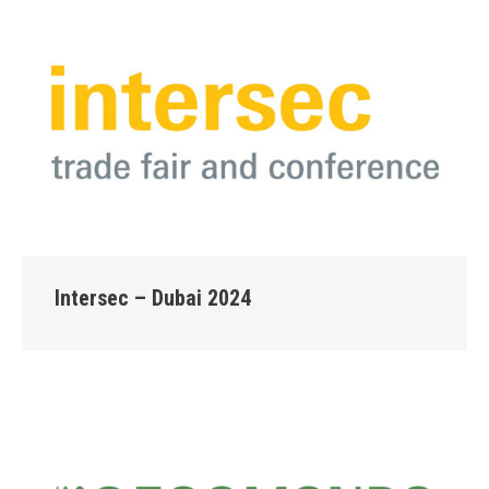
Intersec – Dubai 2024