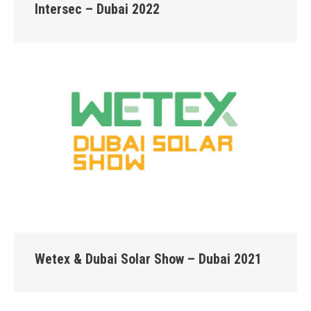
Intersec – Dubai 2022
Wetex & Dubai Solar Show – Dubai 2021