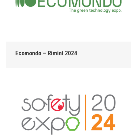
Ecomondo – Rimini 2024