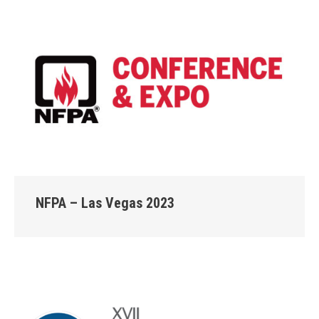
NFPA – Las Vegas 2023