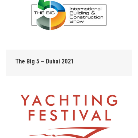
The Big 5 – Dubai 2021