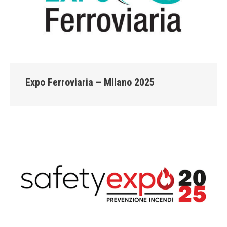
Expo Ferroviaria – Milano 2025