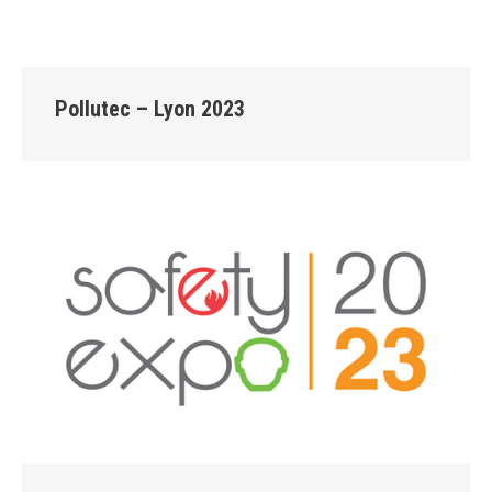
Pollutec – Lyon 2023