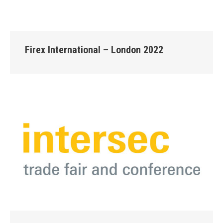
Firex International – London 2022