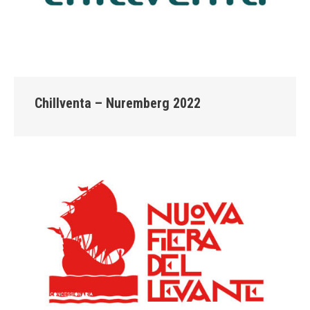
Chillventa – Nuremberg 2022