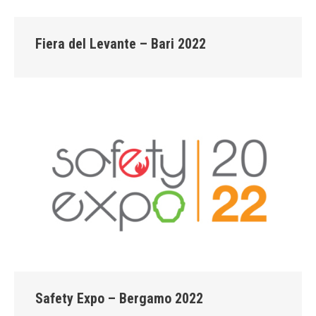
Fiera del Levante – Bari 2022
Safety Expo – Bergamo 2022