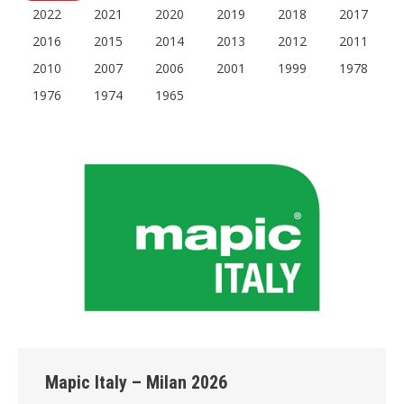
2022
2021
2020
2019
2018
2017
2016
2015
2014
2013
2012
2011
2010
2007
2006
2001
1999
1978
1976
1974
1965
Mapic Italy – Milan 2026