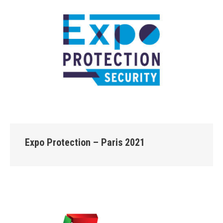
Expo Protection – Paris 2021