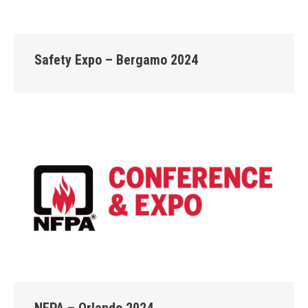
Safety Expo – Bergamo 2024
NFPA – Orlando 2024