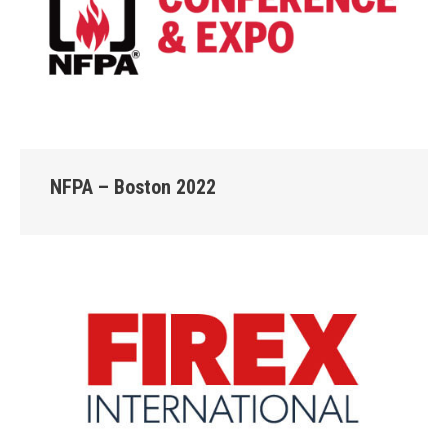
NFPA – Boston 2022