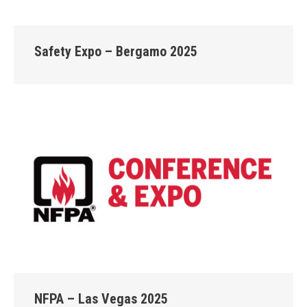
Safety Expo – Bergamo 2025
NFPA – Las Vegas 2025