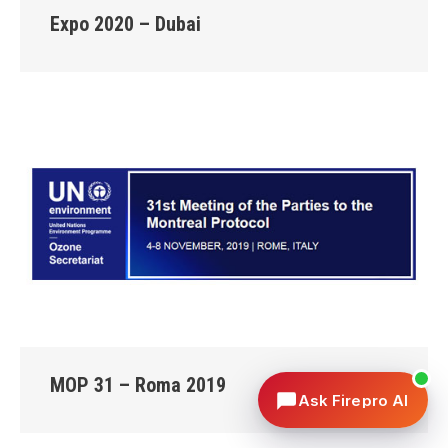
Expo 2020 – Dubai
MOP 31 – Roma 2019
Ask Firepro AI