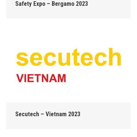
Safety Expo – Bergamo 2023
Secutech – Vietnam 2023