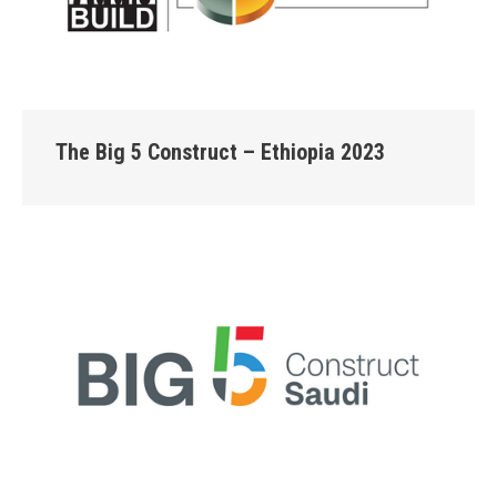
The Big 5 Construct – Ethiopia 2023