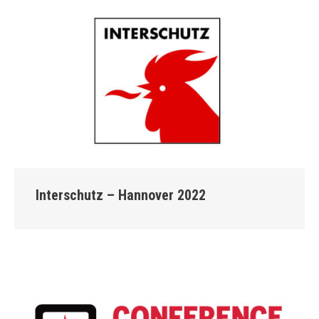
Interschutz – Hannover 2022