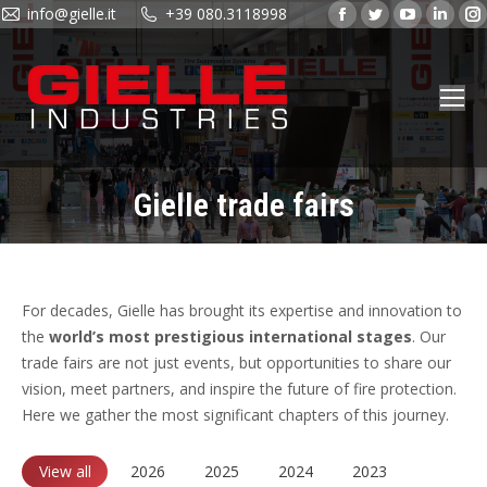
info@gielle.it
+39 080.3118998
Facebook
Twitter
YouTube
Linke
page
page
page
page
opens
opens
opens
open
in
in
in
in
new
new
new
new
window
window
window
wind
Gielle trade fairs
You are here:
For decades, Gielle has brought its expertise and innovation to
the
world’s most prestigious international stages
. Our
trade fairs are not just events, but opportunities to share our
vision, meet partners, and inspire the future of fire protection.
Here we gather the most significant chapters of this journey.
View all
2026
2025
2024
2023