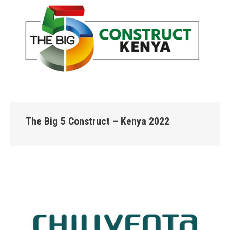
The Big 5 Construct – Kenya 2022