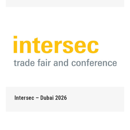
Intersec – Dubai 2026