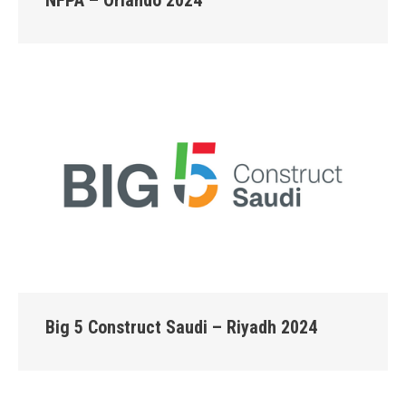
Big 5 Construct Saudi – Riyadh 2024