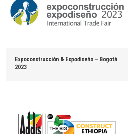
Expoconstrucción & Expodiseño – Bogotá
2023