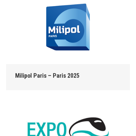
Milipol Paris – Paris 2025