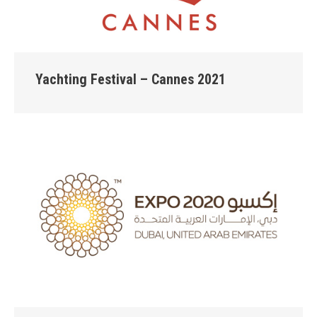
Yachting Festival – Cannes 2021