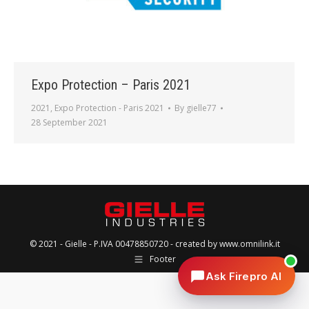
Expo Protection – Paris 2021
2021
,
Expo Protection - Paris 2021
By
gielle77
28 September 2021
© 2021 -
Gielle
- P.IVA 00478850720 - created by
www.omnilink.it
Footer
Ask Firepro AI