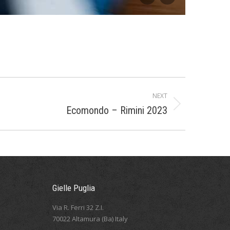
NEXT
Ecomondo – Rimini 2023
Gielle Puglia
Via R. Ferri 32 Z.I.
70022 Altamura (Ba) Italy