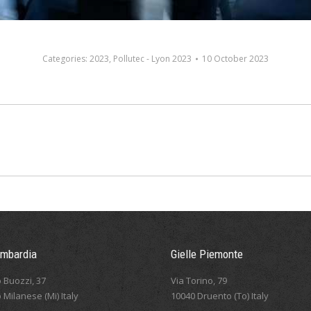
Categories:
2023
,
Pollutec - Lyon 2023
10 October 2023
Next
album:
ombardia
Gielle Piemonte
 Buozzi, 37
Via Torino, 79
 Milanese (Mi) Italy
10040 Druento (To) Italy