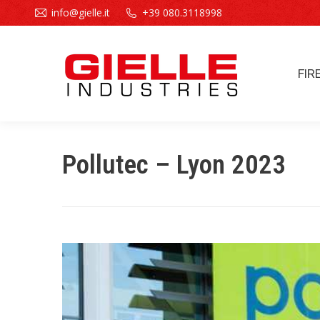
info@gielle.it
+39 080.3118998
FIR
FIR
Pollutec – Lyon 2023