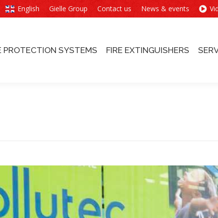
English
Gielle Group
Contact us
News & events
Vi
E PROTECTION SYSTEMS
FIRE EXTINGUISHERS
SERV
E PROTECTION SYSTEMS
FIRE EXTINGUISHERS
SERV