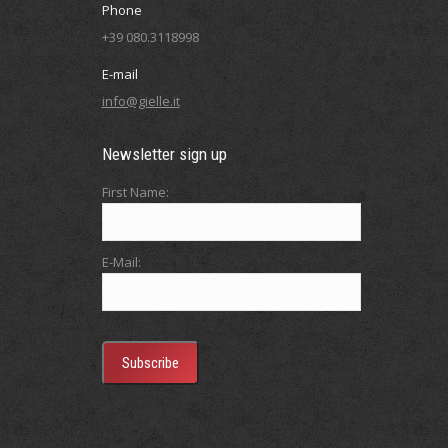
Phone
+39 080.3118998
E-mail
info@gielle.it
Newsletter sign up
First Name:
E-Mail: