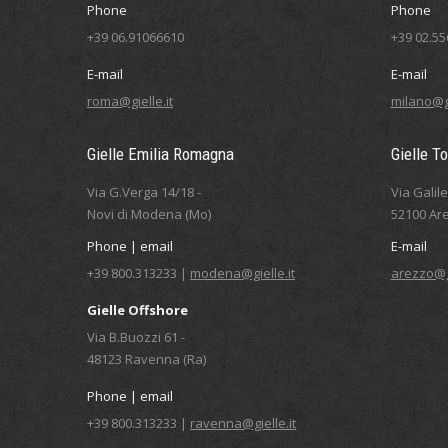
Phone
Phone
+39 06.91066610
+39 02.5
E-mail
E-mail
roma@gielle.it
milano@gi
Gielle Emilia Romagna
Gielle T
Via G.Verga 14/18 -
Via Galil
Novi di Modena (Mo)
52100 Are
Phone | email
E-mail
+39 800.313233 |
modena@gielle.it
arezzo@gi
Gielle Offshore
Via B.Buozzi 61 -
48123 Ravenna (Ra)
Phone | email
+39 800.313233 |
ravenna@gielle.it