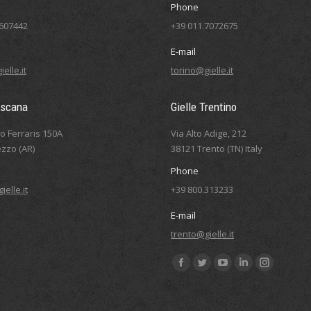
Phone
5607442
+39 011.7072675
E-mail
elle.it
torino@gielle.it
oscana
Gielle Trentino
eo Ferraris 150A
Via Alto Adige, 212
zzo (AR)
38121 Trento (TN) Italy
Phone
elle.it
+39 800.313233
E-mail
trento@gielle.it
Find us on:
Facebook
Twitter
YouTube
Linkedin
Instagram
page
page
page
page
page
opens
opens
opens
opens
opens