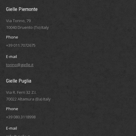
Gielle Piemonte
Via Torino, 79
10040 Druento (To) Italy
Phone
+39 011.7072675
E-mail
torino@gielle.it
Gielle Puglia
Via R. Ferri 32 Z.I.
70022 Altamura (Ba) Italy
Phone
+39 080.3118998
E-mail