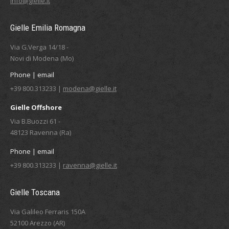
info@gielle.it
Gielle Emilia Romagna
Via G.Verga 14/18 -
Novi di Modena (Mo)
Phone | email
+39 800.313233 |
modena@gielle.it
Gielle Offshore
Via B.Buozzi 61 -
48123 Ravenna (Ra)
Phone | email
+39 800.313233 |
ravenna@gielle.it
Gielle Toscana
Via Galileo Ferraris 150A
52100 Arezzo (AR)