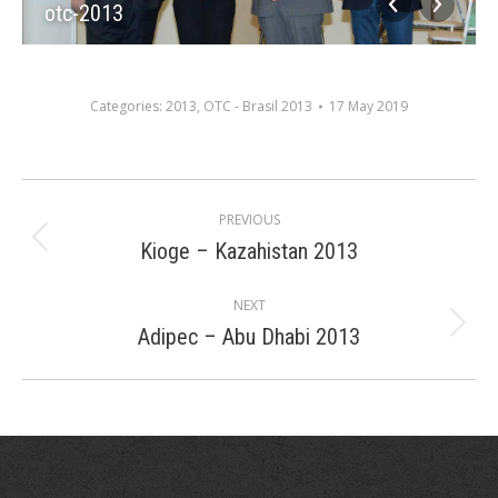
otc-2013
Categories:
2013
,
OTC - Brasil 2013
17 May 2019
Album
PREVIOUS
navigation
Kioge – Kazahistan 2013
Previous
album:
NEXT
Adipec – Abu Dhabi 2013
Next
album: