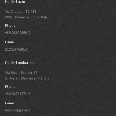
Gielle Lazio
Via Orvieto, 132-134
00040 Pomezia (Roma) Italy
Phone
+39 06.91066610
E-mail
roma@gielle.it
Gielle Lombardia
Via Bruno Buozzi, 37
S. Donato Milanese (Mi) Italy
Phone
+39 02.55607442
E-mail
milano@gielle.it