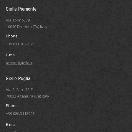
Gielle Piemonte
Via Torino, 79
10040 Druento (To) Italy
Phone
+39 011.7072675
E-mail
torino@gielle.it
Gielle Puglia
Via R. Ferri 32 Z.I.
70022 Altamura (Ba) Italy
Phone
+39 080.3118998
E-mail