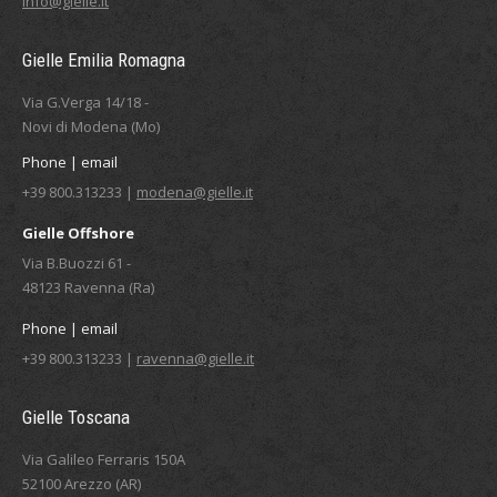
info@gielle.it
Gielle Emilia Romagna
Via G.Verga 14/18 -
Novi di Modena (Mo)
Phone | email
+39 800.313233 |
modena@gielle.it
Gielle Offshore
Via B.Buozzi 61 -
48123 Ravenna (Ra)
Phone | email
+39 800.313233 |
ravenna@gielle.it
Gielle Toscana
Via Galileo Ferraris 150A
52100 Arezzo (AR)