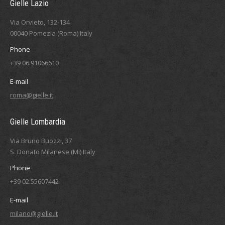
Gielle Lazio
Via Orvieto, 132-134
00040 Pomezia (Roma) Italy
Phone
+39 06.91066610
E-mail
roma@gielle.it
Gielle Lombardia
Via Bruno Buozzi, 37
S. Donato Milanese (Mi) Italy
Phone
+39 02.55607442
E-mail
milano@gielle.it