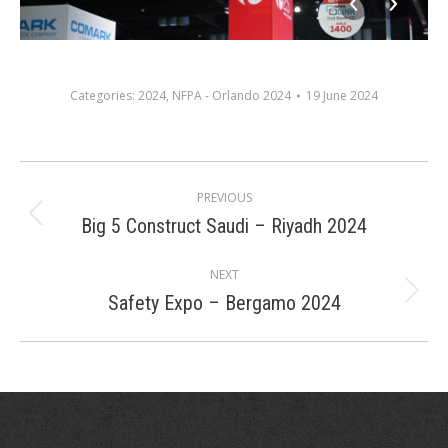
Categories:
2024
,
NFPA - Orlando 2024
19 June 2024
Album
PREVIOUS
navigation
Big 5 Construct Saudi – Riyadh 2024
Previous
album:
NEXT
Safety Expo – Bergamo 2024
Next
album: