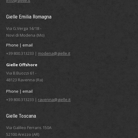
info@gielle.it
Gielle Emilia Romagna
Via G.Verga 14/18 -
Novi di Modena (Mo)
Phone | email
+39 800.313233 |
modena@gielle.it
Gielle Offshore
Via B.Buozzi 61 -
48123 Ravenna (Ra)
Phone | email
+39 800.313233 |
ravenna@gielle.it
Gielle Toscana
Via Galileo Ferraris 150A
52100 Arezzo (AR)