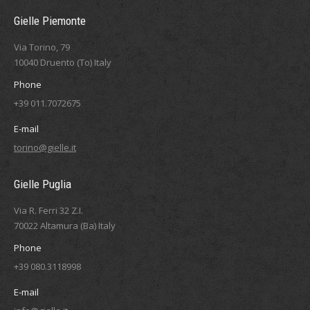
Gielle Piemonte
Via Torino, 79
10040 Druento (To) Italy
Phone
+39 011.7072675
E-mail
torino@gielle.it
Gielle Puglia
Via R. Ferri 32 Z.I.
70022 Altamura (Ba) Italy
Phone
+39 080.3118998
E-mail