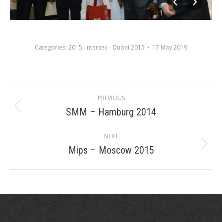
Categories:
2015
,
Intersec - Dubai 2015
17 May 2019
Album
PREVIOUS
navigation
SMM – Hamburg 2014
Previous
album:
NEXT
Mips – Moscow 2015
Next
album: