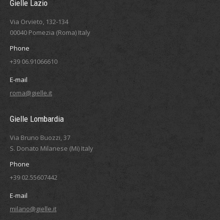
Gielle Lazio
Via Orvieto, 132-134
00040 Pomezia (Roma) Italy
Phone
+39 06.91066610
E-mail
roma@gielle.it
Gielle Lombardia
Via Bruno Buozzi, 37
S. Donato Milanese (Mi) Italy
Phone
+39 02.55607442
E-mail
milano@gielle.it