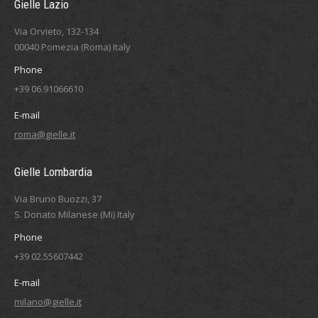
Gielle Lazio
Via Orvieto, 132-134
00040 Pomezia (Roma) Italy
Phone
+39 06.91066610
E-mail
roma@gielle.it
Gielle Lombardia
Via Bruno Buozzi, 37
S. Donato Milanese (Mi) Italy
Phone
+39 02.55607442
E-mail
milano@gielle.it