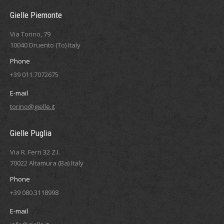
Gielle Piemonte
Via Torino, 79
10040 Druento (To) Italy
Phone
+39 011.7072675
E-mail
torino@gielle.it
Gielle Puglia
Via R. Ferri 32 Z.I.
70022 Altamura (Ba) Italy
Phone
+39 080.3118998
E-mail