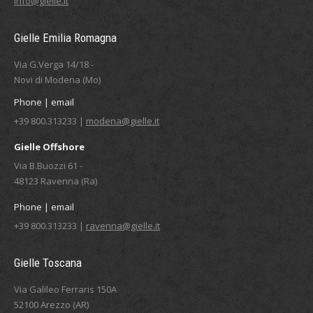
info@gielle.it
Gielle Emilia Romagna
Via G.Verga 14/18 -
Novi di Modena (Mo)
Phone | email
+39 800.313233 |
modena@gielle.it
Gielle Offshore
Via B.Buozzi 61 -
48123 Ravenna (Ra)
Phone | email
+39 800.313233 |
ravenna@gielle.it
Gielle Toscana
Via Galileo Ferraris 150A
52100 Arezzo (AR)