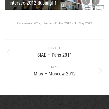
intersec-2012-dubai-gl-1
Categories:
2012
,
Intersec - Dubai 2012
16 May 2019
Album
PREVIOUS
navigation
SIAE – Paris 2011
Previous
album:
NEXT
Mips – Moscow 2012
Next
album: