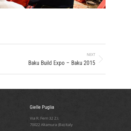
NEXT
Baku Build Expo – Baku 2015
Gielle Puglia
Via R. Ferri 32 Z.I.
70022 Altamura (Ba) Italy