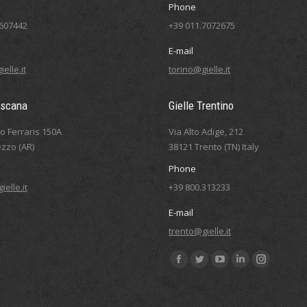
Phone
5607442
+39 011.7072675
E-mail
elle.it
torino@gielle.it
oscana
Gielle Trentino
eo Ferraris 150A
Via Alto Adige, 212
zzo (AR)
38121 Trento (TN) Italy
Phone
elle.it
+39 800.313233
E-mail
trento@gielle.it
Find us on:
Facebook
Twitter
YouTube
Linkedin
Instagram
page
page
page
page
page
opens
opens
opens
opens
opens