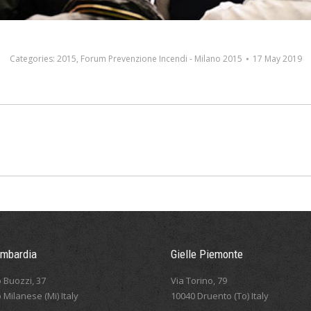
Categories:
2015
,
Forum Prevenzione Incendi - Milano 2015
17 May 2019
Next
album:
ombardia
Gielle Piemonte
 Buozzi, 37
Via Torino, 79
 Milanese (Mi) Italy
10040 Druento (To) Italy