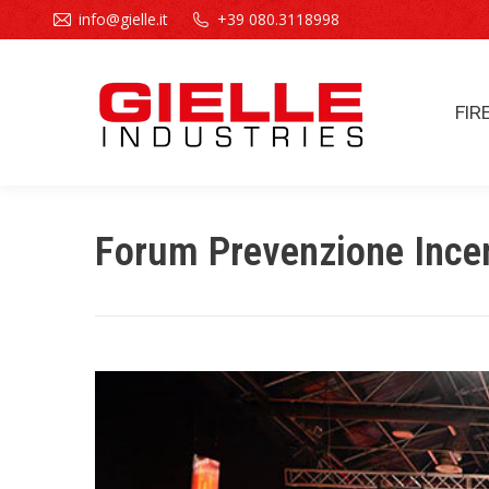
info@gielle.it
+39 080.3118998
FIR
FIR
Forum Prevenzione Ince