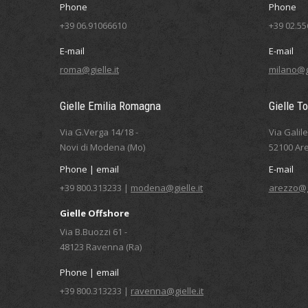
Phone
Phone
+39 06.91066610
+39 02.5
E-mail
E-mail
roma@gielle.it
milano@gi
Gielle Emilia Romagna
Gielle T
Via G.Verga 14/18 -
Via Galil
Novi di Modena (Mo)
52100 Are
Phone | email
E-mail
+39 800.313233 |
modena@gielle.it
arezzo@gi
Gielle Offshore
Via B.Buozzi 61 -
48123 Ravenna (Ra)
Phone | email
+39 800.313233 |
ravenna@gielle.it