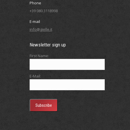
Phone
+39 080.3118998
E-mail
info@gielle.it
Newsletter sign up
First Name:
E-Mail: