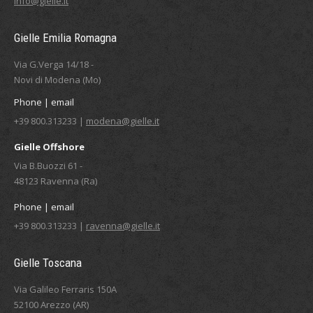
info@gielle.it
Gielle Emilia Romagna
Via G.Verga 14/18 -
Novi di Modena (Mo)
Phone | email
+39 800.313233 |
modena@gielle.it
Gielle Offshore
Via B.Buozzi 61 -
48123 Ravenna (Ra)
Phone | email
+39 800.313233 |
ravenna@gielle.it
Gielle Toscana
Via Galileo Ferraris 150A
52100 Arezzo (AR)