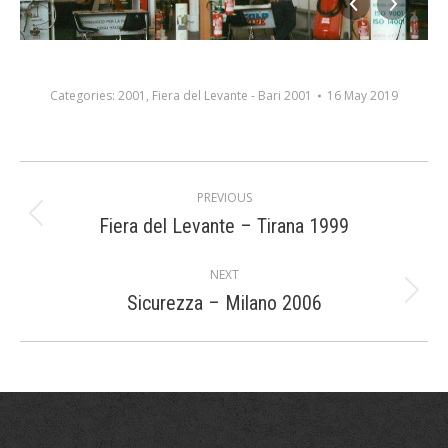
Categories:
2001
,
Fiera del Levante - Bari 2001
16 May 2019
Album
PREVIOUS
navigation
Fiera del Levante – Tirana 1999
Previous
album:
NEXT
Sicurezza – Milano 2006
Next
album: