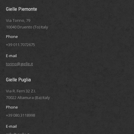
Gielle Piemonte
Via Torino, 79
10040 Druento (To) Italy
Phone
+39 011.7072675
E-mail
torino@gielle.it
Gielle Puglia
Via R. Ferri 32 Z.I.
70022 Altamura (Ba) Italy
Phone
+39 080.3118998
E-mail