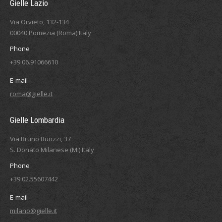
Gielle Lazio
Via Orvieto, 132-134
00040 Pomezia (Roma) Italy
Phone
+39 06.91066610
E-mail
roma@gielle.it
Gielle Lombardia
Via Bruno Buozzi, 37
S. Donato Milanese (Mi) Italy
Phone
+39 02.55607442
E-mail
milano@gielle.it