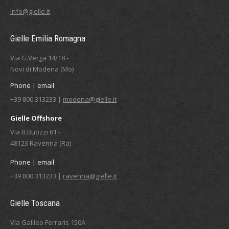
info@gielle.it
Gielle Emilia Romagna
Via G.Verga 14/18 -
Novi di Modena (Mo)
Phone | email
+39 800.313233 |
modena@gielle.it
Gielle Offshore
Via B.Buozzi 61 -
48123 Ravenna (Ra)
Phone | email
+39 800.313233 |
ravenna@gielle.it
Gielle Toscana
Via Galileo Ferraris 150A