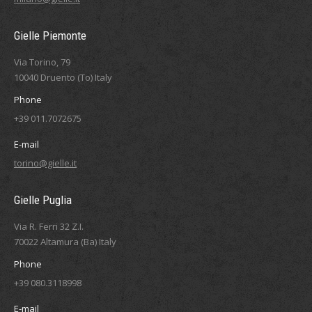
Gielle Piemonte
Via Torino, 79
10040 Druento (To) Italy
Phone
+39 011.7072675
E-mail
torino@gielle.it
Gielle Puglia
Via R. Ferri 32 Z.I.
70022 Altamura (Ba) Italy
Phone
+39 080.3118998
E-mail