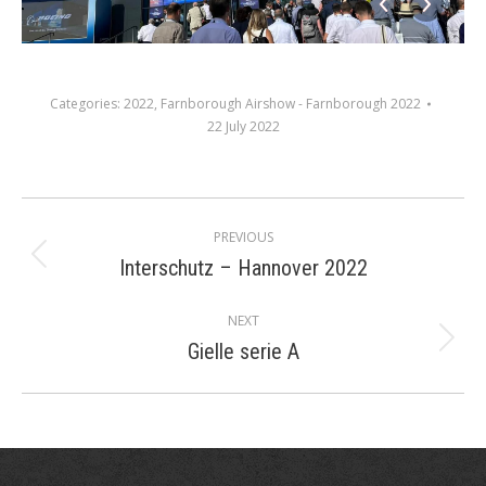
Categories:
2022
,
Farnborough Airshow - Farnborough 2022
22 July 2022
Album
PREVIOUS
navigation
Interschutz – Hannover 2022
Previous
album:
NEXT
Gielle serie A
Next
album: