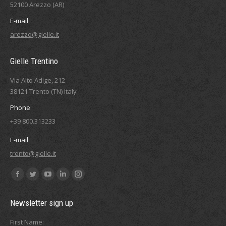
52100 Arezzo (AR)
E-mail
arezzo@gielle.it
Gielle Trentino
Via Alto Adige, 212
38121 Trento (TN) Italy
Phone
+39 800.313233
E-mail
trento@gielle.it
Find us on:
Facebook
Twitter
YouTube
Linkedin
Instagram
page
page
page
page
page
Newsletter sign up
opens
opens
opens
opens
opens
in
in
in
in
in
First Name: