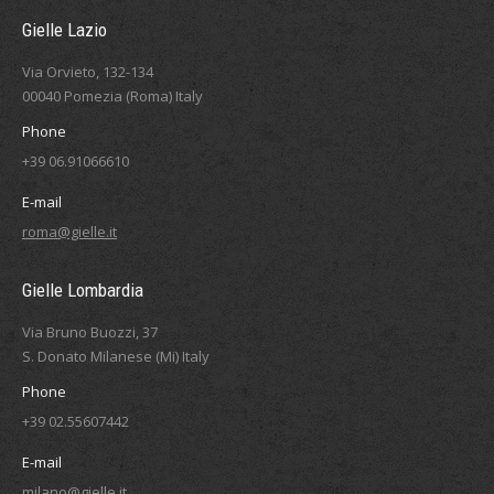
Gielle Lazio
Via Orvieto, 132-134
00040 Pomezia (Roma) Italy
Phone
+39 06.91066610
E-mail
roma@gielle.it
Gielle Lombardia
Via Bruno Buozzi, 37
S. Donato Milanese (Mi) Italy
Phone
+39 02.55607442
E-mail
milano@gielle.it