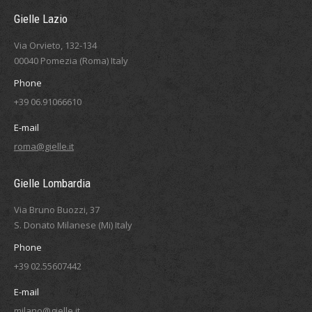
Gielle Lazio
Via Orvieto, 132-134
00040 Pomezia (Roma) Italy
Phone
+39 06.91066610
E-mail
roma@gielle.it
Gielle Lombardia
Via Bruno Buozzi, 37
S. Donato Milanese (Mi) Italy
Phone
+39 02.55607442
E-mail
milano@gielle.it