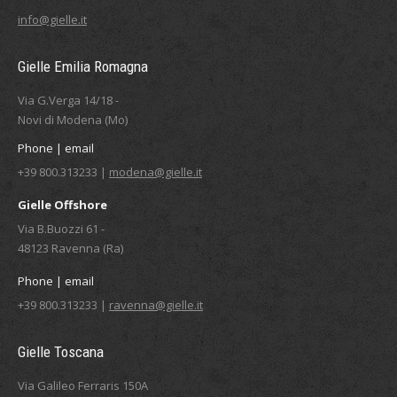
info@gielle.it
Gielle Emilia Romagna
Via G.Verga 14/18 -
Novi di Modena (Mo)
Phone | email
+39 800.313233 |
modena@gielle.it
Gielle Offshore
Via B.Buozzi 61 -
48123 Ravenna (Ra)
Phone | email
+39 800.313233 |
ravenna@gielle.it
Gielle Toscana
Via Galileo Ferraris 150A