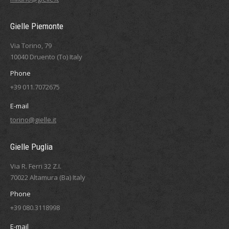
Gielle Piemonte
Via Torino, 79
10040 Druento (To) Italy
Phone
+39 011.7072675
E-mail
torino@gielle.it
Gielle Puglia
Via R. Ferri 32 Z.I.
70022 Altamura (Ba) Italy
Phone
+39 080.3118998
E-mail