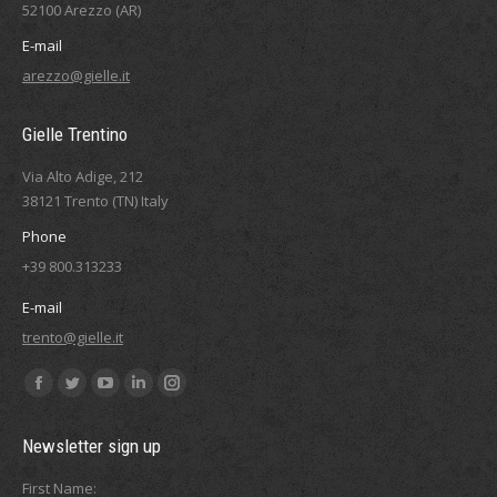
52100 Arezzo (AR)
E-mail
arezzo@gielle.it
Gielle Trentino
Via Alto Adige, 212
38121 Trento (TN) Italy
Phone
+39 800.313233
E-mail
trento@gielle.it
Find us on:
Facebook
Twitter
YouTube
Linkedin
Instagram
page
page
page
page
page
Newsletter sign up
opens
opens
opens
opens
opens
in
in
in
in
in
First Name: