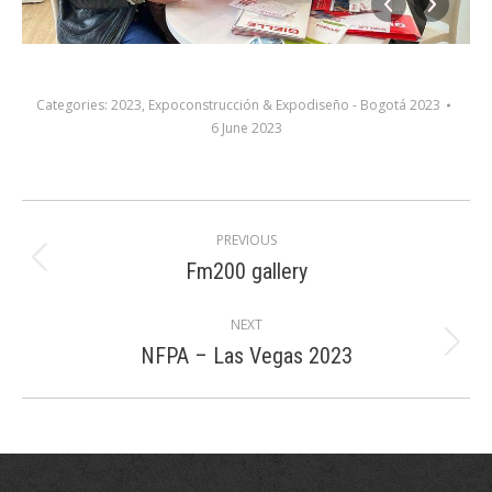
Categories:
2023
,
Expoconstrucción & Expodiseño - Bogotá 2023
6 June 2023
Album
PREVIOUS
navigation
Fm200 gallery
Previous
album:
NEXT
NFPA – Las Vegas 2023
Next
album: