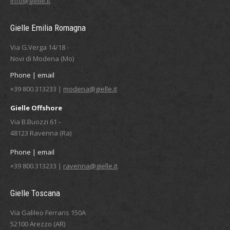
info@gielle.it
Gielle Emilia Romagna
Via G.Verga 14/18 -
Novi di Modena (Mo)
Phone | email
+39 800.313233 |
modena@gielle.it
Gielle Offshore
Via B.Buozzi 61 -
48123 Ravenna (Ra)
Phone | email
+39 800.313233 |
ravenna@gielle.it
Gielle Toscana
Via Galileo Ferraris 150A
52100 Arezzo (AR)