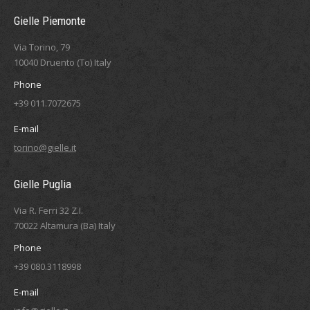
Gielle Piemonte
Via Torino, 79
10040 Druento (To) Italy
Phone
+39 011.7072675
E-mail
torino@gielle.it
Gielle Puglia
Via R. Ferri 32 Z.I.
70022 Altamura (Ba) Italy
Phone
+39 080.3118998
E-mail