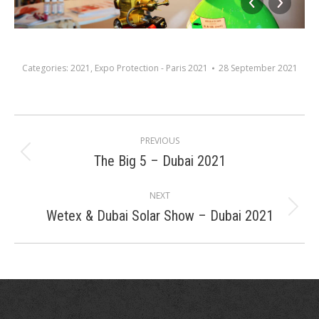
Categories:
2021
,
Expo Protection - Paris 2021
28 September 2021
Album
PREVIOUS
navigation
The Big 5 – Dubai 2021
Previous
album:
NEXT
Wetex & Dubai Solar Show – Dubai 2021
Next
album: