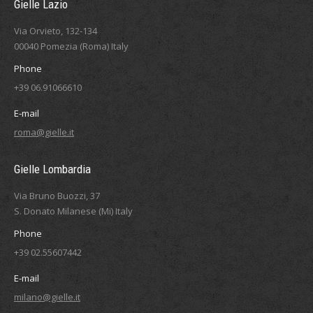
Gielle Lazio
Via Orvieto, 132-134
00040 Pomezia (Roma) Italy
Phone
+39 06.91066610
E-mail
roma@gielle.it
Gielle Lombardia
Via Bruno Buozzi, 37
S. Donato Milanese (Mi) Italy
Phone
+39 02.55607442
E-mail
milano@gielle.it